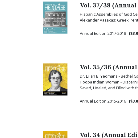
Vol. 37/38 (Annual
Hispanic Assemblies of God Cen
Alexander Vazakas: Greek Pentec
Annual Edition 2017-2018
($3.0
Vol. 35/36 (Annual
Dr. Lilian B. Yeomans - Bethel 
Hoopa Indian Woman - Discerning
Saved, Healed, and Filled with
Annual Edition 2015-2016
($3.0
Vol. 34 (Annual Edi