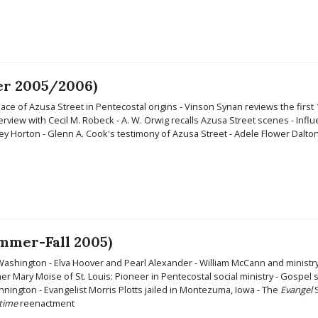
ter 2005/2006)
ace of Azusa Street in Pentecostal origins - Vinson Synan reviews the first
erview with Cecil M. Robeck - A. W. Orwig recalls Azusa Street scenes - In
nley Horton - Glenn A. Cook's testimony of Azusa Street - Adele Flower Dalto
ummer-Fall 2005)
Washington - Elva Hoover and Pearl Alexander - William McCann and ministry
 Mary Moise of St. Louis: Pioneer in Pentecostal social ministry - Gospel
nington - Evangelist Morris Plotts jailed in Montezuma, Iowa - The
Evangel
S
ltime
reenactment