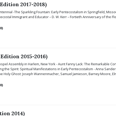
 Edition 2017-2018)
tennial -
The Sparkling Fountain: Early Pentecostalism in Springfield, Misso
ostal Immigrant and Educator – D. W. Kerr – Fortieth Anniversary of the F
0)
 Edition 2015-2016)
Gospel Assembly in Harlem, New York - Aunt Fanny Lack: The Remarkable Conv
 the Spirit: Spiritual Manifestations in Early Pentecostalism - Anna Sande
 the Holy Ghost: Joseph Wannenmacher, Samuel Jamieson, Barney Moore, Elm
0)
tion 2014)