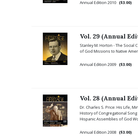
Annual Edition 2010
($3.00)
Vol. 29 (Annual Edi
Stanley M. Horton - The Social
of God Missions to Native Ameri
Annual Edition 2009
($3.00)
Vol. 28 (Annual Edi
Dr. Charles S. Price: His Life, M
History of Congregational Song
Hispanic Assemblies of God Wom
Annual Edition 2008
($3.00)