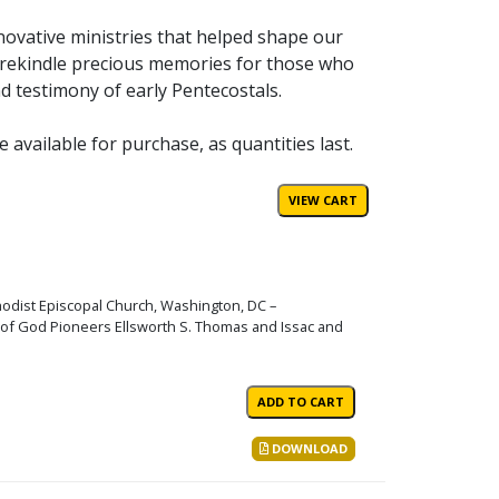
nnovative ministries that helped shape our
y rekindle precious memories for those who
d testimony of early Pentecostals.
vailable for purchase, as quantities last.
hodist Episcopal Church, Washington, DC –
s of God Pioneers Ellsworth S. Thomas and Issac and
DOWNLOAD