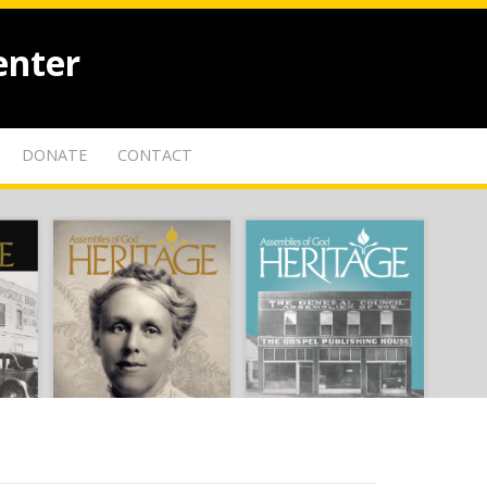
enter
DONATE
CONTACT