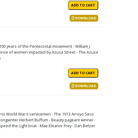
DOWNLOAD
 100 years of the Pentecostal movement - William J.
fluence of women impacted by Azusa Street - The Azusa
n
DOWNLOAD
 to World War II servicemen - The 1913 Arroyo Seco
 songwriter Herbert Buffum - Beauty pageant winner-
peed the Light boat - Mae Eleanor Frey - Dan Betzer