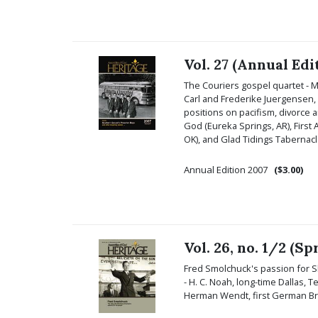
Vol. 27 (Annual Edi
The Couriers gospel quartet - 
Carl and Frederike Juergensen, a
positions on pacifism, divorce a
God (Eureka Springs, AR), First
OK), and Glad Tidings Tabernacl
Annual Edition 2007
($3.00)
Vol. 26, no. 1/2 (
Fred Smolchuck's passion for Sl
- H. C. Noah, long-time Dallas, T
Herman Wendt, first German B