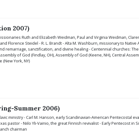
tion 2007)
Missionaries Ruth and Elizabeth Weidman, Paul and Virginia Weidman, Clar
nd Florence Steidel - R. L. Brandt - Alta M. Washburn, missionary to Native A
nd remarriage, sanctification, and divine healing - Centennial churches: The
 Assembly of God (Findlay, OH), Assembly of God (Keene, NH), Central Assemb
e (New York, NY)
Spring-Summer 2006)
avic ministry - Carl M. Hanson, early Scandinavian-American Pentecostal ev
exas pastor - Niilo Yli-Vainio, the great Finnish revivalist - Early Pentecost in
ranch chairman