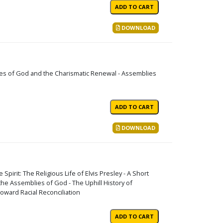
DOWNLOAD
ies of God and the Charismatic Renewal - Assemblies
DOWNLOAD
 Spirit: The Religious Life of Elvis Presley - A Short
e Assemblies of God - The Uphill History of
oward Racial Reconciliation