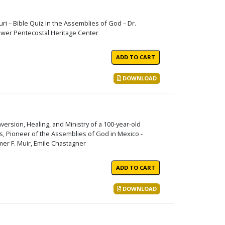
uri – Bible Quiz in the Assemblies of God – Dr.
lower Pentecostal Heritage Center
DOWNLOAD
ersion, Healing, and Ministry of a 100-year-old
rs, Pioneer of the Assemblies of God in Mexico -
er F. Muir, Emile Chastagner
DOWNLOAD