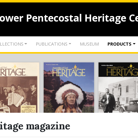
lower Pentecostal Heritage C
LLECTIONS
PUBLICATIONS
MUSEUM
PRODUCTS
itage magazine