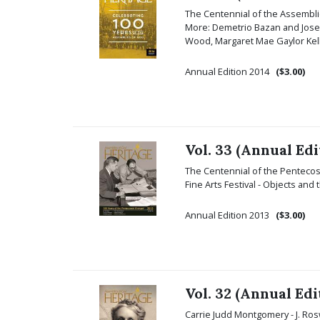
The Centennial of the Assemblie
More: Demetrio Bazan and Jose 
Wood, Margaret Mae Gaylor Kelle
Annual Edition 2014
($3.00)
Vol. 33 (Annual Edi
The Centennial of the Pentecost
Fine Arts Festival - Objects and
Annual Edition 2013
($3.00)
Vol. 32 (Annual Edi
Carrie Judd Montgomery - J. Rosw