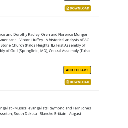
DOWNLOAD
ence and Dorothy Radley, Oren and Florence Munger,
mericans - Vinton Huffey - A historical analysis of AG
 Stone Church (Palos Heights, IL), First Assembly of
ly of God (Springfield, MO), Central Assembly (Tulsa,
DOWNLOAD
angelist - Musical evangelists Raymond and Fern Jones
 Sisseton, South Dakota - Blanche Brittain - August