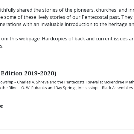
ithfully shared the stories of the pioneers, churches, and i
 some of these lively stories of our Pentecostal past. The
nerations with an invaluable introduction to the heritage an
om this webpage. Hardcopies of back and current issues are a
s.
 Edition 2019-2020)
ellowship – Charles A. Shreve and the Pentecostal Revival at McKendree Met
 the Blind – O. W. Eubanks and Bay Springs, Mississippi – Black Assemblie
0)