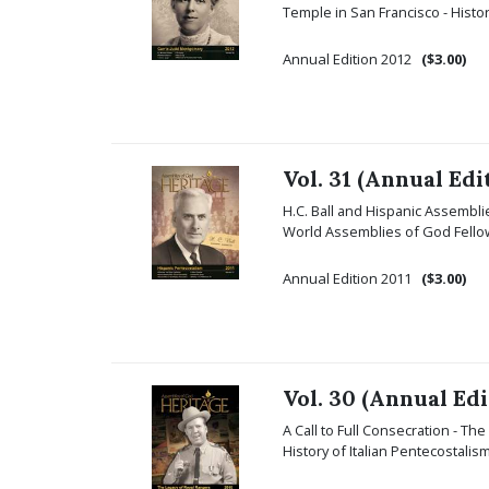
Temple in San Francisco - Hist
Annual Edition 2012
($3.00)
Vol. 31 (Annual Edi
H.C. Ball and Hispanic Assemblie
World Assemblies of God Fellow
Annual Edition 2011
($3.00)
Vol. 30 (Annual Edi
A Call to Full Consecration - Th
History of Italian Pentecostali