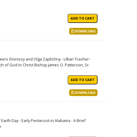
DOWNLOAD
eers Dionissy and Olga Zaplishny - Lillian Trasher -
 of God in Christ Bishop James O. Patterson, Sr.
DOWNLOAD
 Earth Day - Early Pentecost in Alabama - A Brief
e