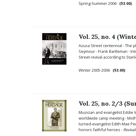
Spring-Summer 2006
($3.00)
Vol. 25, no. 4 (Win
Azusa Street centennial - The pl
Seymour - Frank Bartleman - Int
Street revival according to Sta
Winter 2005-2006
($3.00)
Vol. 25, no. 2/3 (S
Musician and evangelist Eddie 
worldwide camp meeting - Mother
turned-evangelist Edith Mae Pen
honors faithful heroes -
Reviva