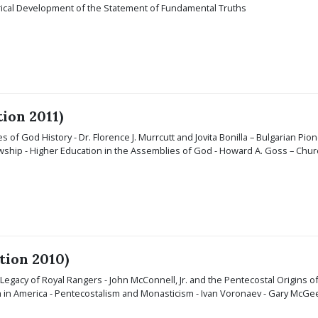
orical Development of the Statement of Fundamental Truths
tion 2011)
s of God History - Dr. Florence J. Murrcutt and Jovita Bonilla – Bulgarian Pion
ship - Higher Education in the Assemblies of God - Howard A. Goss – Church
tion 2010)
e Legacy of Royal Rangers - John McConnell, Jr. and the Pentecostal Origins of
sm in America - Pentecostalism and Monasticism - Ivan Voronaev - Gary McGe