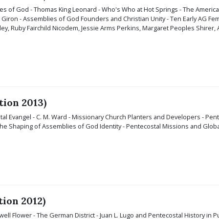
s of God - Thomas King Leonard - Who's Who at Hot Springs - The American Mi
Giron - Assemblies of God Founders and Christian Unity - Ten Early AG Fema
y, Ruby Fairchild Nicodem, Jessie Arms Perkins, Margaret Peoples Shirer, Ab
tion 2013)
al Evangel - C. M. Ward - Missionary Church Planters and Developers - Pente
 the Shaping of Assemblies of God Identity - Pentecostal Missions and Global
tion 2012)
ell Flower - The German District - Juan L. Lugo and Pentecostal History in Pu