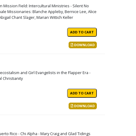
ssion Field: Intercultural Ministries - Silent No
le Missionaries: Blanche Appleby, Bernice Lee, Alice
igail Chant Slager, Marian Wittich Keller
DOWNLOAD
costalism and Girl Evangelists in the Flapper Era -
 Christianity
DOWNLOAD
erto Rico - Chi Alpha - Mary Craig and Glad Tidings