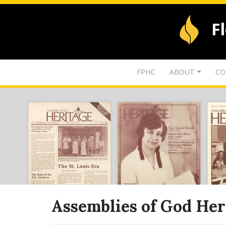
F
FPHC
ABOUT
CO
Assemblies of God Her