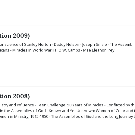
tion 2009)
 Conscience of Stanley Horton - Daddy Nelson - Joseph Smale - The Assembl
cans - Miracles in World War II P.O.W. Camps - Mae Eleanor Frey
tion 2008)
inistry and Influence - Teen Challenge: 50 Years of Miracles - Conflicted by the
 in the Assemblies of God - Known and Yet Unknown: Women of Color and th
en in Ministry, 1915-1950 - The Assemblies of God and the Long Journey t