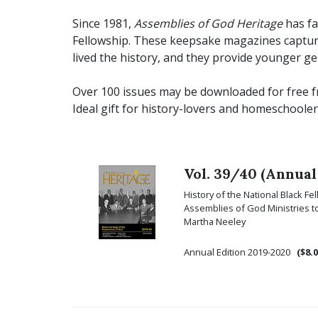
Since 1981,
Assemblies of God Heritage
has fa
Fellowship. These keepsake magazines capture
lived the history, and they provide younger ge
Over 100 issues may be downloaded for free fr
Ideal gift for history-lovers and homeschooler
Vol. 39/40 (Annual
History of the National Black F
Assemblies of God Ministries to
Martha Neeley
Annual Edition 2019-2020
($8.0