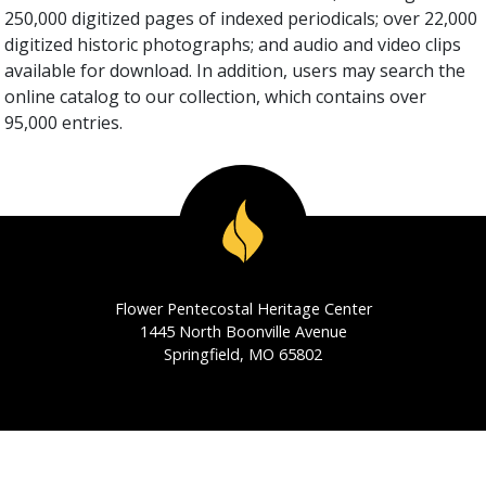
250,000 digitized pages of indexed periodicals; over 22,000
digitized historic photographs; and audio and video clips
available for download. In addition, users may search the
online catalog to our collection, which contains over
95,000 entries.
Flower Pentecostal Heritage Center
1445 North Boonville Avenue
Springfield, MO 65802