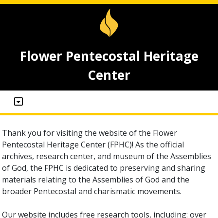
Flower Pentecostal Heritage
Center
Thank you for visiting the website of the Flower
Pentecostal Heritage Center (FPHC)! As the official
archives, research center, and museum of the Assemblies
of God, the FPHC is dedicated to preserving and sharing
materials relating to the Assemblies of God and the
broader Pentecostal and charismatic movements.
Our website includes free research tools, including: over