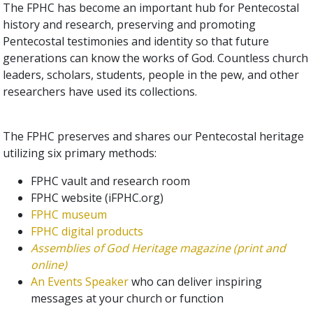
The FPHC has become an important hub for Pentecostal
history and research, preserving and promoting
Pentecostal testimonies and identity so that future
generations can know the works of God. Countless church
leaders, scholars, students, people in the pew, and other
researchers have used its collections.
The FPHC preserves and shares our Pentecostal heritage
utilizing six primary methods:
FPHC vault and research room
FPHC website (iFPHC.org)
FPHC museum
FPHC digital products
Assemblies of God Heritage
magazine (print and
online)
An Events Speaker
who can deliver inspiring
messages at your church or function