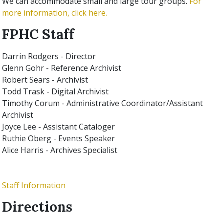
We can accommodate small and large tour groups.
For
more information, click here.
FPHC Staff
Darrin Rodgers
- Director
Glenn Gohr
- Reference Archivist
Robert Sears
- Archivist
Todd Trask - Digital Archivist
Timothy Corum - Administrative Coordinator/Assistant
Archivist
Joyce Lee
- Assistant Cataloger
Ruthie Oberg
- Events Speaker
Alice Harris
- Archives Specialist
Staff Information
Directions