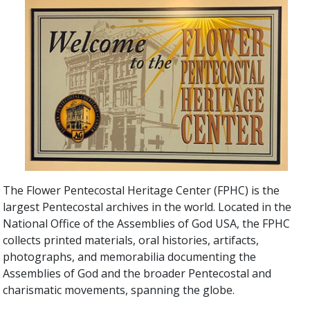
The Flower Pentecostal Heritage Center (FPHC) is the
largest Pentecostal archives in the world. Located in the
National Office of the Assemblies of God USA, the FPHC
collects printed materials, oral histories, artifacts,
photographs, and memorabilia documenting the
Assemblies of God and the broader Pentecostal and
charismatic movements, spanning the globe.