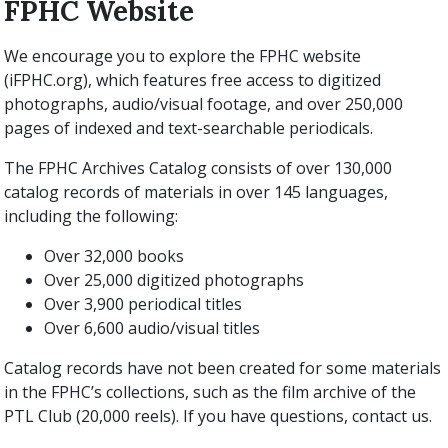
FPHC Website
We encourage you to explore the FPHC website
(iFPHC.org), which features free access to digitized
photographs, audio/visual footage, and over 250,000
pages of indexed and text-searchable periodicals.
The FPHC Archives Catalog consists of over 130,000
catalog records of materials in over 145 languages,
including the following:
Over 32,000 books
Over 25,000 digitized photographs
Over 3,900 periodical titles
Over 6,600 audio/visual titles
Catalog records have not been created for some materials
in the FPHC’s collections, such as the film archive of the
PTL Club (20,000 reels). If you have questions, contact us.