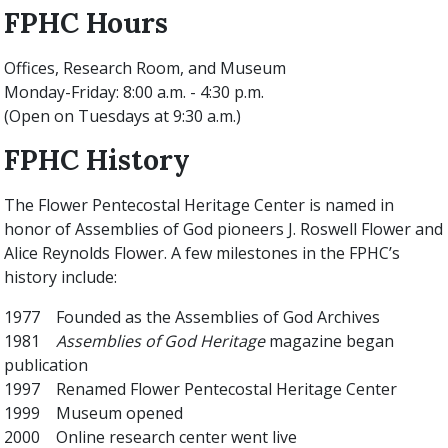
FPHC Hours
Offices, Research Room, and Museum
Monday-Friday: 8:00 a.m. - 4:30 p.m.
(Open on Tuesdays at 9:30 a.m.)
FPHC History
The Flower Pentecostal Heritage Center is named in
honor of Assemblies of God pioneers J. Roswell Flower and
Alice Reynolds Flower. A few milestones in the FPHC’s
history include:
1977 Founded as the Assemblies of God Archives
1981
Assemblies of God Heritage
magazine began
publication
1997 Renamed Flower Pentecostal Heritage Center
1999 Museum opened
2000 Online research center went live