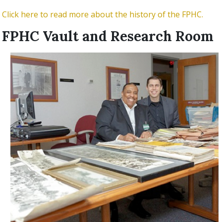
Click here to read more about the history of the FPHC.
FPHC Vault and Research Room