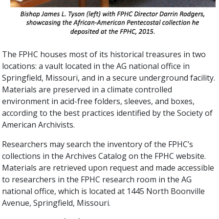
The FPHC houses most of its historical treasures in two
locations: a vault located in the AG national office in
Springfield, Missouri, and in a secure underground facility.
Materials are preserved in a climate controlled
environment in acid-free folders, sleeves, and boxes,
according to the best practices identified by the Society of
American Archivists.
Researchers may search the inventory of the FPHC’s
collections in the Archives Catalog on the FPHC website.
Materials are retrieved upon request and made accessible
to researchers in the FPHC research room in the AG
national office, which is located at 1445 North Boonville
Avenue, Springfield, Missouri.