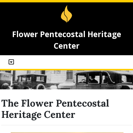
Flower Pentecostal Heritage
Center
The Flower Pentecostal
Heritage Center