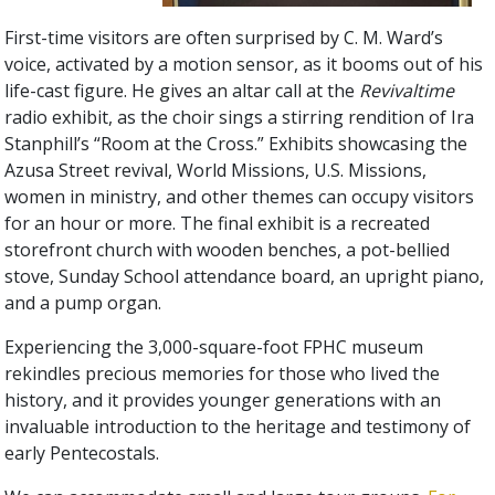
First-time visitors are often surprised by C. M. Ward’s
voice, activated by a motion sensor, as it booms out of his
life-cast figure. He gives an altar call at the
Revivaltime
radio exhibit, as the choir sings a stirring rendition of Ira
Stanphill’s “Room at the Cross.” Exhibits showcasing the
Azusa Street revival, World Missions, U.S. Missions,
women in ministry, and other themes can occupy visitors
for an hour or more. The final exhibit is a recreated
storefront church with wooden benches, a pot-bellied
stove, Sunday School attendance board, an upright piano,
and a pump organ.
Experiencing the 3,000-square-foot FPHC museum
rekindles precious memories for those who lived the
history, and it provides younger generations with an
invaluable introduction to the heritage and testimony of
early Pentecostals.