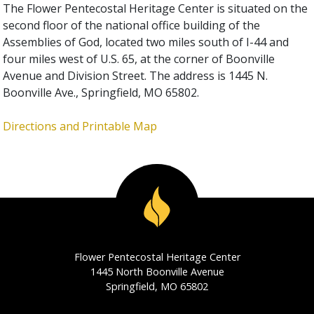
The Flower Pentecostal Heritage Center is situated on the
second floor of the national office building of the
Assemblies of God, located two miles south of I-44 and
four miles west of U.S. 65, at the corner of Boonville
Avenue and Division Street. The address is 1445 N.
Boonville Ave., Springfield, MO 65802.
Directions and Printable Map
Flower Pentecostal Heritage Center
1445 North Boonville Avenue
Springfield, MO 65802