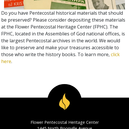
Do you have Pentecostal historical materials that should
be preserved? Please consider depositing these materials
at the Flower Pentecostal Heritage Center (FPHC). The
FPHC, located in the Assemblies of God national offices, is
the largest Pentecostal archives in the world. We would
like to preserve and make your treasures accessible to
those who write the history books. To learn more,
click
here
.
Flower Pentecostal Heritage Center
1445 North Boonville Avenue