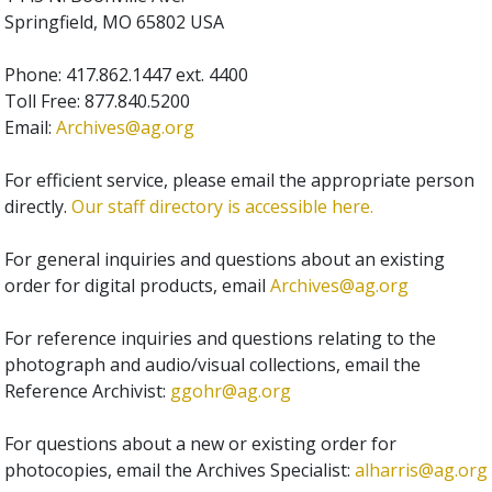
Springfield, MO 65802 USA
Phone: 417.862.1447 ext. 4400
Toll Free: 877.840.5200
Email:
Archives@ag.org
For efficient service, please email the appropriate person
directly.
Our staff directory is accessible here.
For general inquiries and questions about an existing
order for digital products, email
Archives@ag.org
For reference inquiries and questions relating to the
photograph and audio/visual collections, email the
Reference Archivist:
ggohr@ag.org
For questions about a new or existing order for
photocopies, email the Archives Specialist:
alharris@ag.org