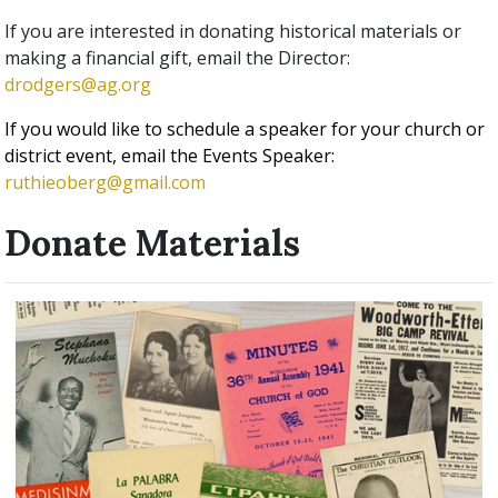
If you are interested in donating historical materials or
making a financial gift, email the Director:
drodgers@ag.org
If you would like to schedule a speaker for your church or
district event, email the Events Speaker:
ruthieoberg@gmail.com
Donate Materials