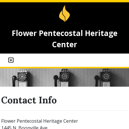
Flower Pentecostal Heritage
Center
Contact Info
Flower Pentecostal Heritage Center
1445 N. Boonville Ave.