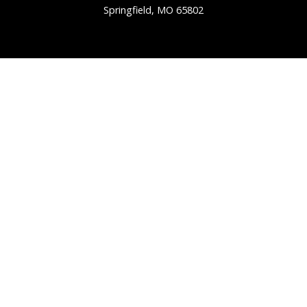
Springfield, MO 65802