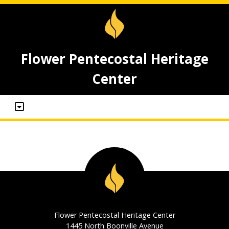
Flower Pentecostal Heritage
Center
Flower Pentecostal Heritage Center
1445 North Boonville Avenue