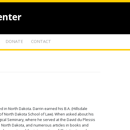
enter
DONATE
CONTACT
 in North Dakota. Darrin earned his B.A. (Hillsdale
ty of North Dakota School of Law). When asked about his
gical Seminary, where he served at the David du Plessis
in North Dakota, and numerous articles in books and