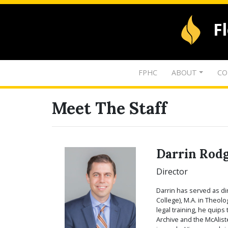
F
FPHC
ABOUT
CO
Meet The Staff
Darrin Rod
Director
Darrin has served as di
College), M.A. in Theol
legal training, he quip
Archive and the McAlist