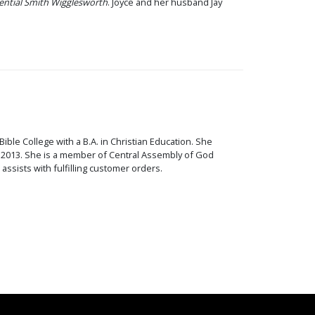
ential Smith Wigglesworth
. Joyce and her husband Jay
ible College with a B.A. in Christian Education. She
 - 2013. She is a member of Central Assembly of God
ssists with fulfilling customer orders.