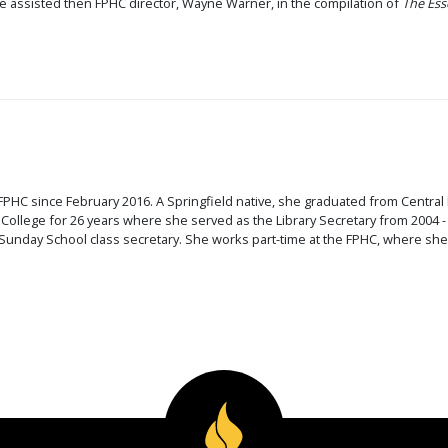
e assisted then FPHC director, Wayne Warner, in the compilation of
The Ess
s
FPHC since February 2016. A Springfield native, she graduated from Central B
 College for 26 years where she served as the Library Secretary from 2004
unday School class secretary. She works part-time at the FPHC, where she a