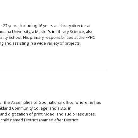
 27 years, including 16 years as library director at
ana University, a Master's in Library Science, also
inity School. His primary responsibilities at the FPHC
g and assisting in a wide variety of projects.
for the Assemblies of God national office, where he has
akland Community College) and a B.S. in
d digitization of print, video, and audio resources.
child named Dietrich (named after Dietrich