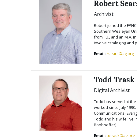
Robert Sear
Archivist
Robert joined the FPHC i
Southern Wesleyan Unive
from I.U., and an M.A. i
involve cataloging and p
Email:
rsears@ag.org
Todd Trask
Digital Archivist
Todd has served at the 
worked since July 1990.
Communications (Evangel
Todd and his wife live 
Bonhoeffer).
Email:
totrask@ag.org