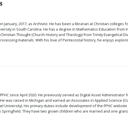
s
n January, 2017, as Archivist. He has been a librarian at Christian colleges for
rsity in South Carolina. He has a degree in Mathematics Education from Indi
n Christian Thought (Church History and Theology) from Trinity Evangelical Div
rocessing materials. With his love of Pentecostal history, he enjoys explorin
FPHC since April 2020. He previously served as Digital Asset Administrator 
 He was raised in Michigan and earned an Associates in Applied Science (O
 University). His primary duties include development of the FPHC website an
in Springfield. They have two grown children who are married and one grand