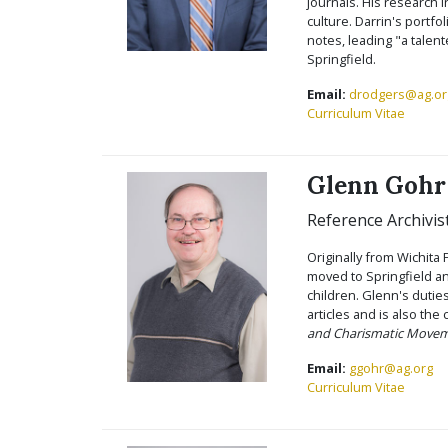
journals. His research 
culture. Darrin's portfol
notes, leading "a talen
Springfield.
Email:
drodgers@ag.or
Curriculum Vitae
Glenn Gohr
Reference Archivis
Originally from Wichita 
moved to Springfield an
children. Glenn's dutie
articles and is also the
and Charismatic Move
Email:
ggohr@ag.org
Curriculum Vitae