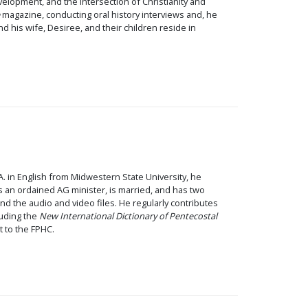
velopment, and the intersection of Christianity and
magazine, conducting oral history interviews and, he
 his wife, Desiree, and their children reside in
.A. in English from Midwestern State University, he
 an ordained AG minister, is married, and has two
nd the audio and video files. He regularly contributes
cluding the
New International Dictionary of Pentecostal
t to the FPHC.