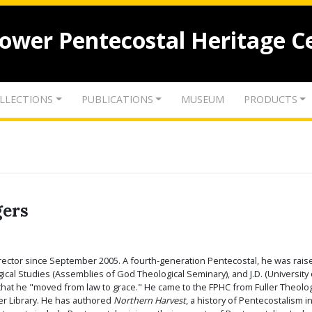
lower Pentecostal Heritage C
LLECTIONS
PUBLICATIONS
MUSEUM
PRODUCTS
gers
rector since September 2005. A fourth-generation Pentecostal, he was raised
ogical Studies (Assemblies of God Theological Seminary), and J.D. (Universi
s that he "moved from law to grace." He came to the FPHC from Fuller Theolo
er Library. He has authored
Northern Harvest
, a history of Pentecostalism 