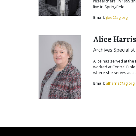
researchers. In 1999 sh
live in Springfield.
Email:
jlee@ag.org
Alice Harri
Archives Specialist
Alice has served at the 
worked at Central Bible
where she serves as a S
Email:
alharris@ag.org