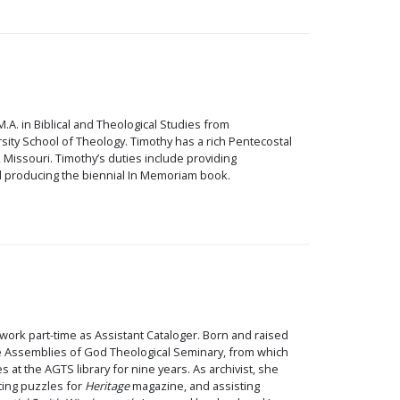
.A. in Biblical and Theological Studies from
ty School of Theology. Timothy has a rich Pentecostal
 Missouri. Timothy’s duties include providing
and producing the biennial In Memoriam book.
 work part-time as Assistant Cataloger. Born and raised
the Assemblies of God Theological Seminary, from which
at the AGTS library for nine years. As archivist, she
ating puzzles for
Heritage
magazine, and assisting