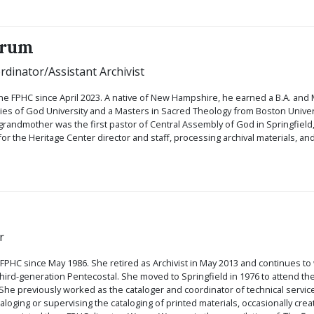
orum
rdinator/Assistant Archivist
he FPHC since April 2023. A native of New Hampshire, he earned a B.A. and M
s of God University and a Masters in Sacred Theology from Boston Universi
-grandmother was the first pastor of Central Assembly of God in Springfield,
for the Heritage Center director and staff, processing archival materials, 
r
 FPHC since May 1986. She retired as Archivist in May 2013 and continues to
 third-generation Pentecostal. She moved to Springfield in 1976 to attend 
She previously worked as the cataloger and coordinator of technical services 
aloging or supervising the cataloging of printed materials, occasionally cre