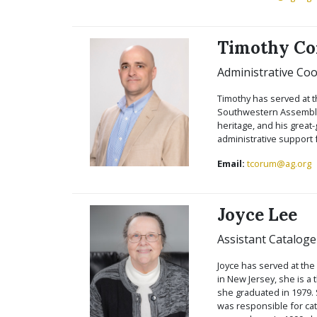
Timothy C
Administrative Coo
Timothy has served at t
Southwestern Assemblie
heritage, and his great
administrative support 
Email:
tcorum@ag.org
Joyce Lee
Assistant Cataloge
Joyce has served at the
in New Jersey, she is a
she graduated in 1979. 
was responsible for cat