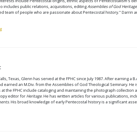
interests include Pentecostal origins, ethnic aspects of Pentecostalism's de
io includes public relations, acquisitions, editing
Assemblies of God Heritage
ted team of people who are passionate about Pentecostal history." Darrin and
g
t
Falls, Texas, Glenn has served at the FPHC since July 1987. After earning a B
d earned an M.Div. from the Assemblies of God Theological Seminary. He is
s at the FPHC include cataloging and maintaining the photograph collection a
 copy editor for
Heritage
. He has written articles for various publications, in
ments
. His broad knowledge of early Pentecostal history is a significant asse