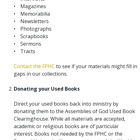
• Magazines
• Memorabilia
• Newsletters
• Photographs
• Scrapbooks
• Sermons
• Tracts
Contact the FPHC
to see if your materials might fill in
gaps in our collections.
Donating your Used Books
Direct your used books back into ministry by
donating them to the Assemblies of God Used Book
Clearinghouse. While all materials are accepted,
academic or religious books are of particular
interest. Books not needed by the FPHC or the