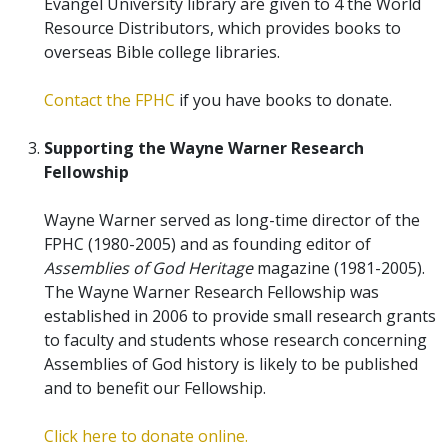
Evangel University library are given to 4 the World
Resource Distributors, which provides books to
overseas Bible college libraries.
Contact the FPHC
if you have books to donate.
Supporting the Wayne Warner Research
Fellowship
Wayne Warner served as long-time director of the
FPHC (1980-2005) and as founding editor of
Assemblies of God Heritage
magazine (1981-2005).
The Wayne Warner Research Fellowship was
established in 2006 to provide small research grants
to faculty and students whose research concerning
Assemblies of God history is likely to be published
and to benefit our Fellowship.
Click here to donate online.