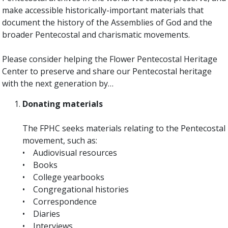
make accessible historically-important materials that
document the history of the Assemblies of God and the
broader Pentecostal and charismatic movements.
Please consider helping the Flower Pentecostal Heritage
Center to preserve and share our Pentecostal heritage
with the next generation by…
Donating materials
The FPHC seeks materials relating to the Pentecostal
movement, such as:
• Audiovisual resources
• Books
• College yearbooks
• Congregational histories
• Correspondence
• Diaries
• Interviews