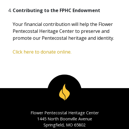
Contributing to the FPHC Endowment
Your financial contribution will help the Flower
Pentecostal Heritage Center to preserve and
promote our Pentecostal heritage and identity.
Click here to donate online.
Flower Pentecostal Heritage Center
1445 North Boonville Avenue
Springfield, MO 65802