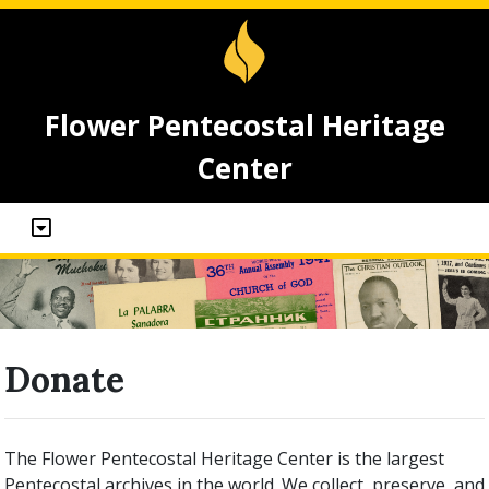
Flower Pentecostal Heritage
Center
Donate
The Flower Pentecostal Heritage Center is the largest
Pentecostal archives in the world. We collect, preserve, and